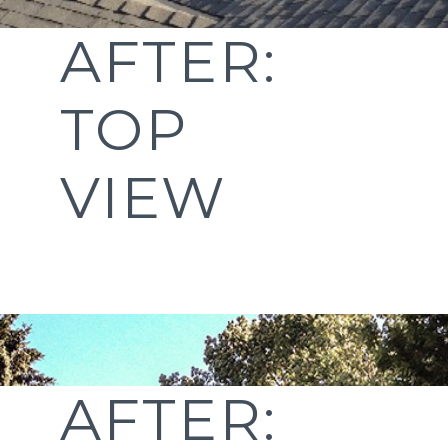
AFTER:
TOP
VIEW
AFTER: