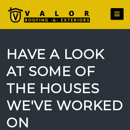
Nav
HAVE A LOOK
AT SOME OF
THE HOUSES
WE'VE WORKED
ON