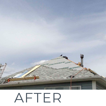
AFTER