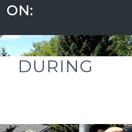
ON:
DURING