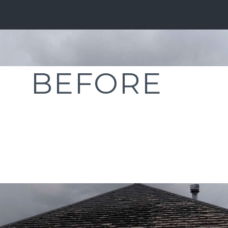
BEFORE