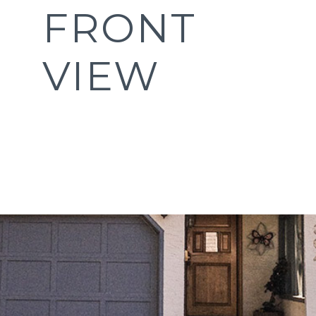
FRONT
VIEW