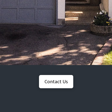
Contact Us