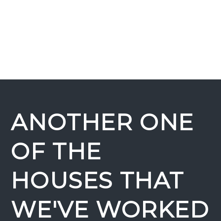
ANOTHER ONE
OF THE
HOUSES THAT
WE'VE WORKED